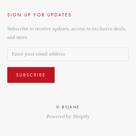
SIGN UP FOR UPDATES
Subscribe to receive updates, access to exclusive deals,
and more.
SUBSCRIBE
© BYJANE
Powered by Shopify