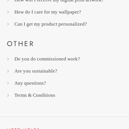
How do I care for my wallpaper?
Can I get my product personalized?
OTHER
Do you do commissioned work?
Are you sustainable?
Any questions?
Terms & Conditions