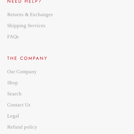
NEED HELP?
Returns & Exchanges
Shipping Services
FAQs
THE COMPANY
Our Company
Shop
Search
Contact Us
Legal
Refund policy