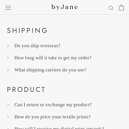
Skip
to
content
SHIPPING
Do you ship overseas?
How long will it take to get my order?
What shipping carriers do you use?
PRODUCT
Can I return or exchange my product?
How do you price your textile prints?
How will I receive my digital print artwork?